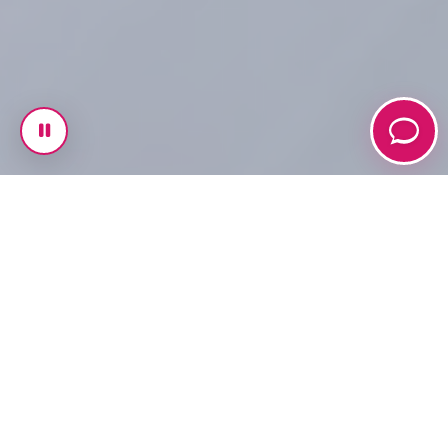
Welcome to Fanshawe
Rotaract Club 🌍 🤝
At Fanshawe Rotaract, we are more than a club — we
are a movement of inspired individuals who believe in
the power of service, leadership, and community. As a