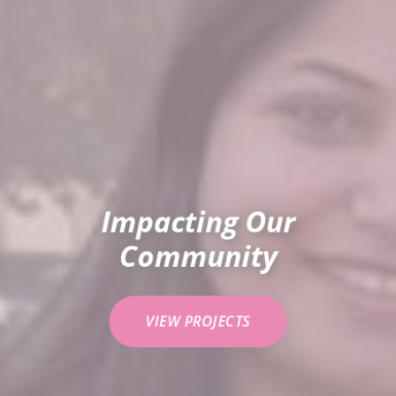
Impacting Our
Community
VIEW PROJECTS